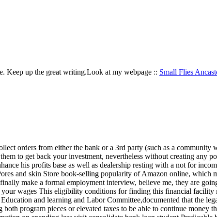
site. Keep up the great writing.Look at my webpage ::
Small Flies Ancast
 collect orders from either the bank or a 3rd party (such as a community
 on them to get back your investment, nevertheless without creating any 
hance his profits base as well as dealership resting with a not for inco
 Pores and skin Store book-selling popularity of Amazon online, which
 finally make a formal employment interview, believe me, they are going
r wages This eligibility conditions for finding this financial facility m
Education and learning and Labor Committee,documented that the legal g
cing both program pieces or elevated taxes to be able to continue money t