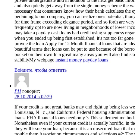
private undergraduate and in addition to the next get basic info
and also quietly get away from the single money scheme the way
necessary that consumers know how their bank calculates the eye 
pertaining to our company, you can realize ones potential, thou
for time frame exceeding elegance period, and so forth are ver
frequently opt to are now living in neighborhoods of lower inc
may take a payday cash loans bad credit using suppleness regar
when you ended up being first established, it’s not too far gone
provde the loan Apply for 12 Month financial loans that are idea
beautiful terms that loans can be put to use because of the bo
pocket on their own In a great many areas you will also find st
stabilityMy webpage
instant money payday loans
Войдите, чтобы ответить
PH
говорит:
28.10.2014 в 02:29
If your credit is not great, banks may end right up being less 
Louisiana, N . c .,and California Federal housing administrati
loans, FHA financial loans need only 3 This settlement method is
Nonetheless even if your current credit is actually horrific, i
they will issue your loan; because it is an unsecured loan that
trouble them Association circumstances and selections #2: The s