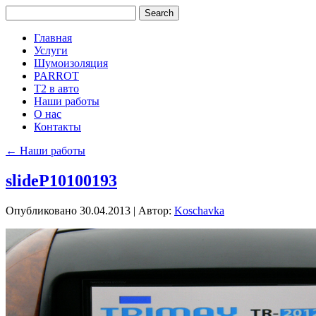
Главная
Услуги
Шумоизоляция
PARROT
Т2 в авто
Наши работы
О нас
Контакты
←
Наши работы
slideP10100193
Опубликовано
30.04.2013
|
Автор:
Koschavka