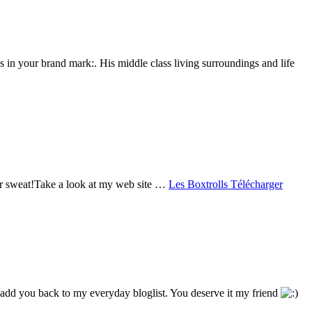
 in your brand mark:. His middle class living surroundings and life
your sweat!Take a look at my web site …
Les Boxtrolls Télécharger
¦ll add you back to my everyday bloglist. You deserve it my friend