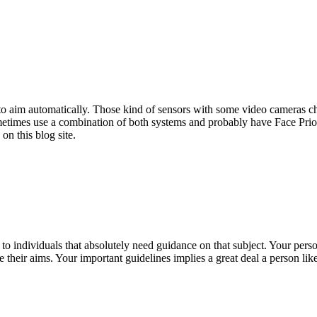
 to aim automatically. Those kind of sensors with some video cameras cha
 sometimes use a combination of both systems and probably have Face Pr
on this blog site.
 to individuals that absolutely need guidance on that subject. Your per
 their aims. Your important guidelines implies a great deal a person li