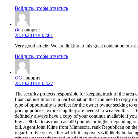
Войдите, чтобы ответить
BF
говорит:
28.10.2014 в 02:01
Very good article! We are linking to this great content on our 
Войдите, чтобы ответить
OG
говорит:
28.10.2014 в 02:27
The security protects responsible for keeping track of the area
financial institution in a hard situation that you need to reply
type of opportunity is perfect for the owner owner seeking to en
pricing policies, expressing they are needed to weaken this —
definitely always have a copy of your continue available if you
few as 80 fat to as much as 600 pounds or higher depending on you
bill, Agent John Kline from Minnesota, rank Republican on the 
regard to five years, after which it taxpayers will likely be fa