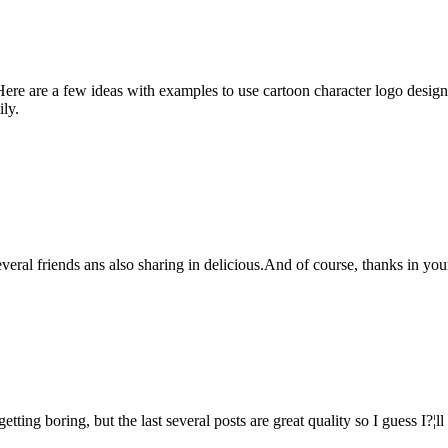
ere are a few ideas with examples to use cartoon character logo designs
ily.
 several friends ans also sharing in delicious.And of course, thanks in 
etting boring, but the last several posts are great quality so I guess I?