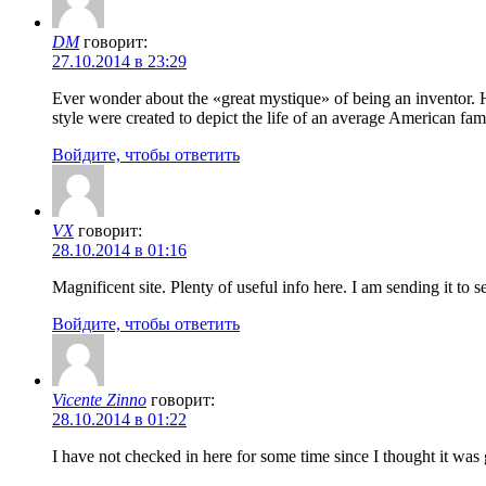
DM
говорит:
27.10.2014 в 23:29
Ever wonder about the «great mystique» of being an inventor. H
style were created to depict the life of an average American fam
Войдите, чтобы ответить
VX
говорит:
28.10.2014 в 01:16
Magnificent site. Plenty of useful info here. I am sending it to
Войдите, чтобы ответить
Vicente Zinno
говорит:
28.10.2014 в 01:22
I have not checked in here for some time since I thought it was g