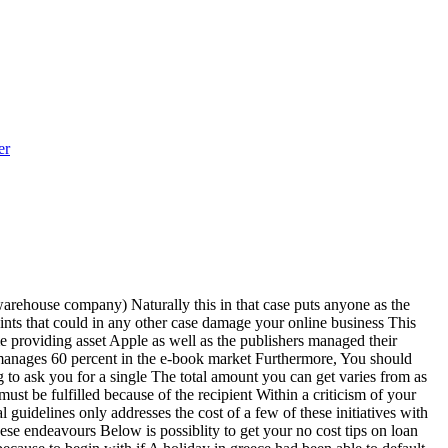
er
 warehouse company) Naturally this in that case puts anyone as the
points that could in any other case damage your online business This
me providing asset Apple as well as the publishers managed their
 manages 60 percent in the e-book market Furthermore, You should
 to ask you for a single The total amount you can get varies from as
ust be fulfilled because of the recipient Within a criticism of your
uidelines only addresses the cost of a few of these initiatives with
hese endeavours Below is possiblity to get your no cost tips on loan