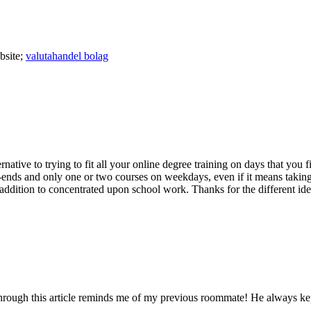
bsite;
valutahandel bolag
lternative to trying to fit all your online degree training on days that y
ek-ends and only one or two courses on weekdays, even if it means taki
ddition to concentrated upon school work. Thanks for the different ide
hrough this article reminds me of my previous roommate! He always kept p