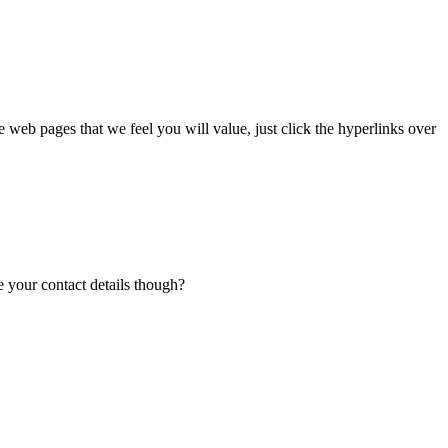
me web pages that we feel you will value, just click the hyperlinks over
e your contact details though?