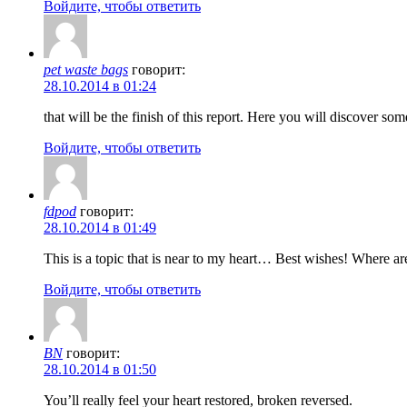
Войдите, чтобы ответить
pet waste bags
говорит:
28.10.2014 в 01:24
that will be the finish of this report. Here you will discover so
Войдите, чтобы ответить
fdpod
говорит:
28.10.2014 в 01:49
This is a topic that is near to my heart… Best wishes! Where ar
Войдите, чтобы ответить
BN
говорит:
28.10.2014 в 01:50
You’ll really feel your heart restored, broken reversed.