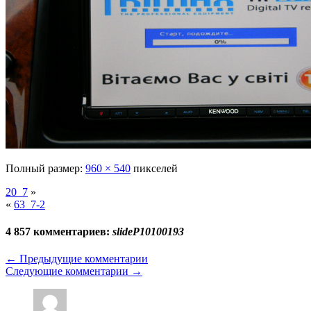
Полный размер:
960 × 540
пикселей
20_7
»
«
63_7-2
4 857 комментариев:
slideP10100193
←
Предыдущие комментарии
Следующие комментарии
→