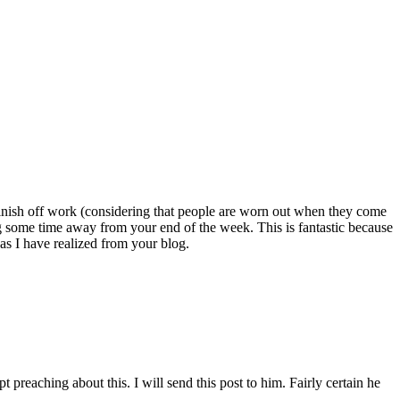
ou finish off work (considering that people are worn out when they come
ng some time away from your end of the week. This is fantastic because
as I have realized from your blog.
reaching about this. I will send this post to him. Fairly certain he