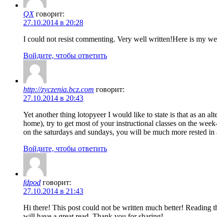
QX
говорит:
27.10.2014 в 20:28
I could not resist commenting. Very well written!Here is my we
Войдите, чтобы ответить
http://zyczenia.bcz.com
говорит:
27.10.2014 в 20:43
Yet another thing lotopyeer I would like to state is that as an a
home), try to get most of your instructional classes on the we
on the saturdays and sundays, you will be much more rested in a
Войдите, чтобы ответить
fdpod
говорит:
27.10.2014 в 21:43
Hi there! This post could not be written much better! Reading t
will have a great read. Thank you for sharing!