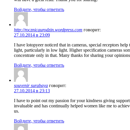
Войдите, чтобы ответить
http://rocznicaurodzin.wordpress.com
говорит:
27.10.2014 в 23:09
I have lotopyeer noticed that in cameras, special receptors help
light, particularly in low light. Higher specification cameras
concentrate only in that. Many thanks for sharing your opinions 
Войдите, чтобы ответить
souvenir surabaya
говорит:
27.10.2014 в 23:13
I have to point out my passion for your kindness giving support
invaluable and has continually helped women like me to achieve
us.
Войдите, чтобы ответить