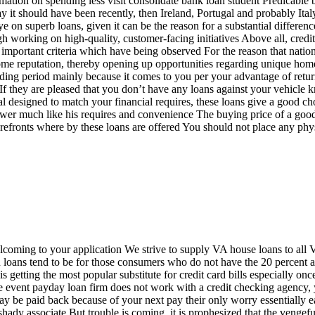
rmation on spending less visit consolidate bank loan student Predicable 
 it should have been recently, then Ireland, Portugal and probably Ita
on superb loans, given it can be the reason for a substantial difference
gh working on high-quality, customer-facing initiatives Above all, credi
y important criteria which have being observed For the reason that nati
ome reputation, thereby opening up opportunities regarding unique hom
ding period mainly because it comes to you per your advantage of retur
 If they are pleased that you don’t have any loans against your vehicle k
l designed to match your financial requires, these loans give a good cho
rrower much like his requires and convenience The buying price of a goo
orefronts where by these loans are offered You should not place any phys
welcoming to your application We strive to supply VA house loans to all
on loans tend to be for those consumers who do not have the 20 percent 
 getting the most popular substitute for credit card bills especially onc
n the event payday loan firm does not work with a credit checking agency
 may be paid back because of your next pay their only worry essentially
hady associate But trouble is coming, it is prophesized that the vengef