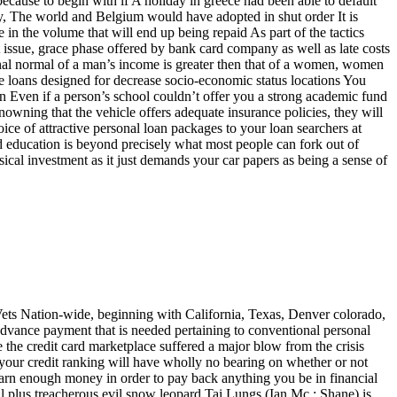
because to begin with if A holiday in greece had been able to default
ly, The world and Belgium would have adopted in shut order It is
 in the volume that will end up being repaid As part of the tactics
t issue, grace phase offered by bank card company as well as late costs
onal normal of a man’s income is greater then that of a women, women
e loans designed for decrease socio-economic status locations You
n Even if a person’s school couldn’t offer you a strong academic fund
nowning that the vehicle offers adequate insurance policies, they will
ice of attractive personal loan packages to your loan searchers at
d education is beyond precisely what most people can fork out of
ical investment as it just demands your car papers as being a sense of
 Vets Nation-wide, beginning with California, Texas, Denver colorado,
advance payment that is needed pertaining to conventional personal
e the credit card marketplace suffered a major blow from the crisis
, your credit ranking will have wholly no bearing on whether or not
 earn enough money in order to pay back anything you be in financial
ul plus treacherous evil snow leopard Tai Lungs (Ian Mc : Shane) is