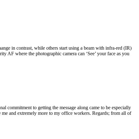
nge in contrast, while others start using a beam with infra-red (IR)
iority AF where the photographic camera can ‘See’ your face as you
sonal commitment to getting the message along came to be especially
ke me and extremely more to my office workers. Regards; from all of